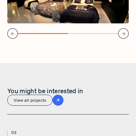
You might be interested in
View all projects
03