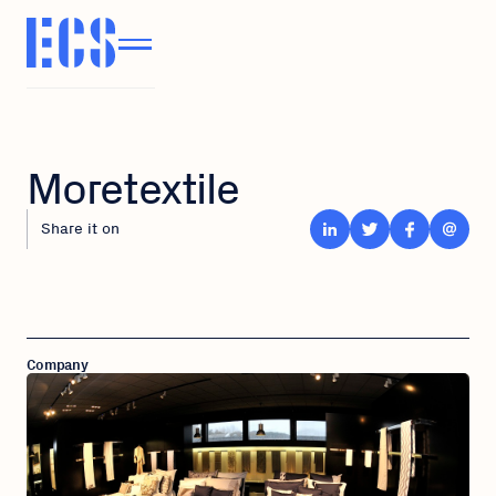
Moretextile
Share it on
Company