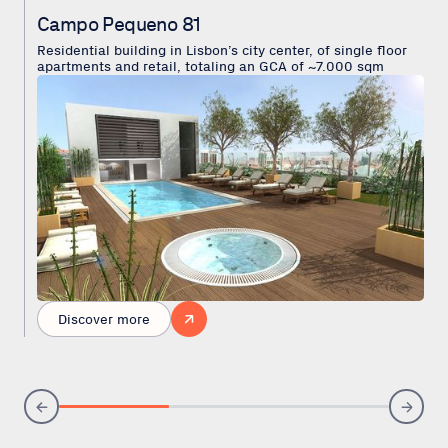
Campo Pequeno 81
Residential building in Lisbon’s city center, of single floor
apartments and retail, totaling an GCA of ~7.000 sqm
Discover more