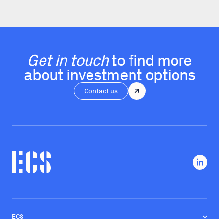
Get in touch
to find more
about investment options
Contact us
ECS