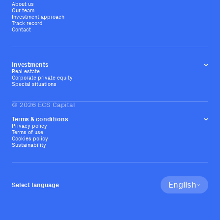
About us
Our team
Investment approach
Track record
Contact
Investments
Real estate
Corporate private equity
Special situations
©
2026
ECS Capital
Terms & conditions
Privacy policy
Terms of use
Cookies policy
Sustainability
English
Select language