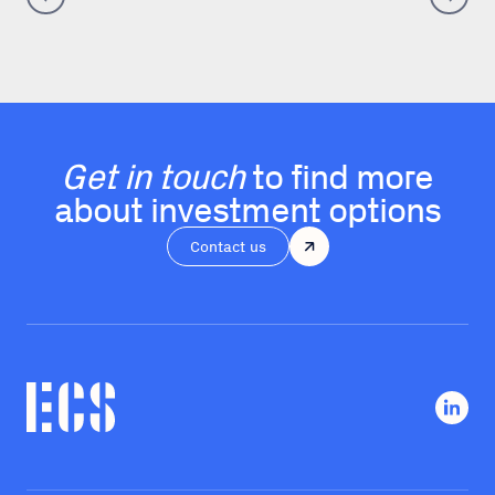
Get in touch
to find more
about investment options
Contact us