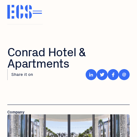
Conrad Hotel &
Apartments
Share it on
Company