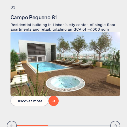
03
Campo Pequeno 81
Residential building in Lisbon’s city center, of single floor
apartments and retail, totaling an GCA of ~7.000 sqm
Discover more