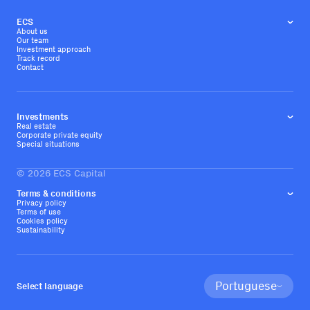
ECS
About us
Our team
Investment approach
Track record
Contact
Investments
Real estate
Corporate private equity
Special situations
©
2026
ECS Capital
Terms & conditions
Privacy policy
Terms of use
Cookies policy
Sustainability
Portuguese
Select language