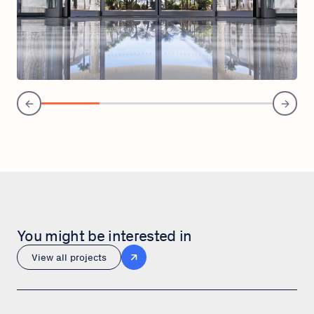
You might be interested in
View all projects