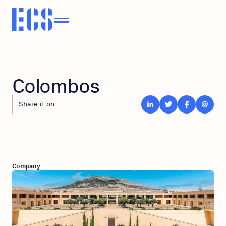
Colombos
Share it on
Company