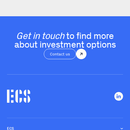
Get in touch
to find more
about investment options
Contact us
ECS