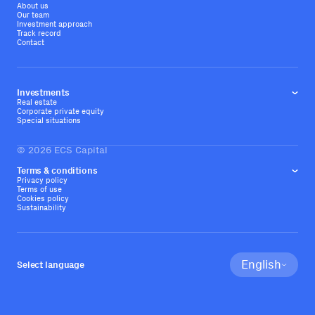
About us
Our team
Investment approach
Track record
Contact
Investments
Real estate
Corporate private equity
Special situations
©
2026
ECS Capital
Terms & conditions
Privacy policy
Terms of use
Cookies policy
Sustainability
English
Select language