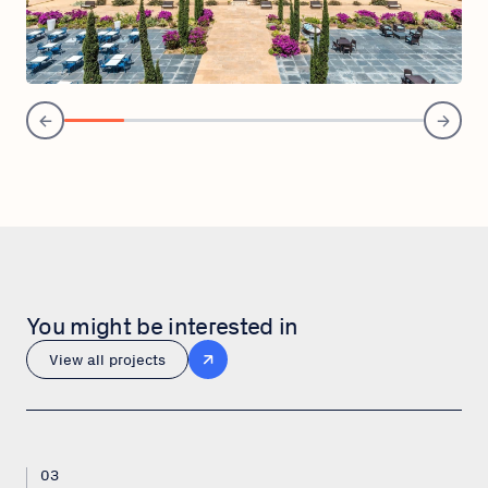
You might be interested in
View all projects
03