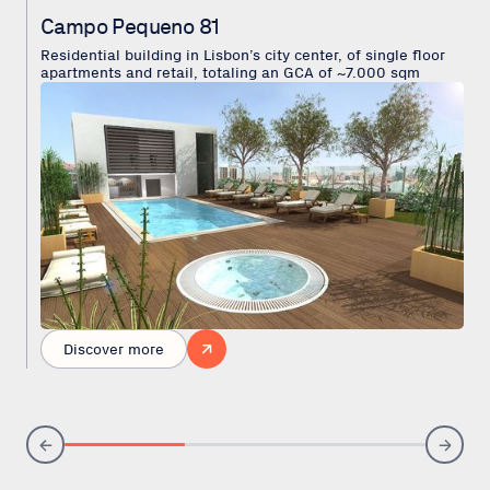
Campo Pequeno 81
Residential building in Lisbon’s city center, of single floor
apartments and retail, totaling an GCA of ~7.000 sqm
Discover more