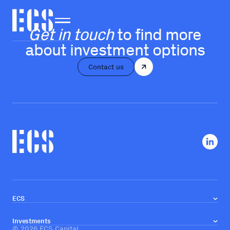
Get in touch
to find more
about investment options
Contact us
ECS
About us
Our team
Investments
Investment approach
©
2026
ECS Capital
Real estate