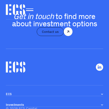
Get in touch
to find more
about investment options
Contact us
ECS
About us
Our team
Investments
Investment approach
©
2026
ECS Capital
Real estate