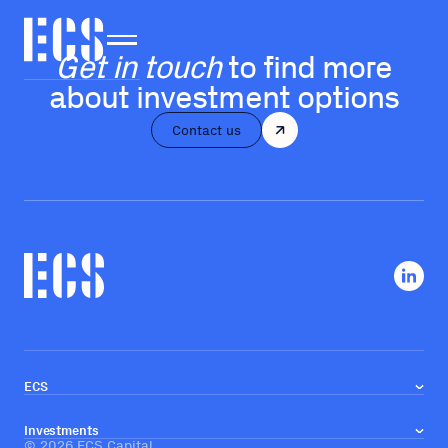
Get in touch
to find more
about investment options
Contact us
ECS
About us
Our team
Investments
Investment approach
©
2026
ECS Capital
Real estate